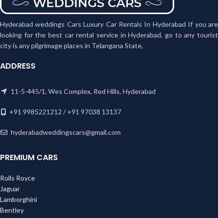
Hyderabad weddings Cars Luxury Car Rentals In Hyderabad If you are
looking for the best car rental service in Hyderabad, go to any tourist
city is any pilgrimage places in Telangana State,
ADDRESS
11-5-445/1, Wes Complex, Red Hills, Hyderabad
+91 9985221212 / +91 97038 13137
hyderabadweddingscars@gmail.com
PREMIUM CARS
Rolls Royce
Jaguar
Lamborghini
Bentley