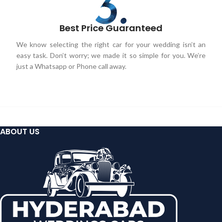
Best Price Guaranteed
We know selecting the right car for your wedding isn’t an
easy task. Don’t worry; we made it so simple for you. We’re
just a Whatsapp or Phone call away.
ABOUT US