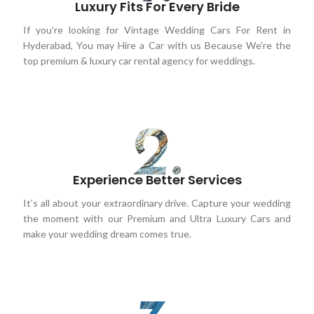
Luxury Fits For Every Bride
If you’re looking for Vintage Wedding Cars For Rent in
Hyderabad, You may Hire a Car with us Because We’re the
top premium & luxury car rental agency for weddings.
Experience Better Services
It’s all about your extraordinary drive. Capture your wedding
the moment with our Premium and Ultra Luxury Cars and
make your wedding dream comes true.