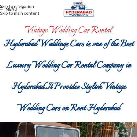
Skip to navigation
MENU
Skip to main content
Vintage Wedding Car Rental
Hyderabad Weddings Cars is one of the Best
Luxury Wedding Car Rental Company in
Hyderabad.It Provides Stylish Vintage
Wedding Cars on Rent Hyderabad