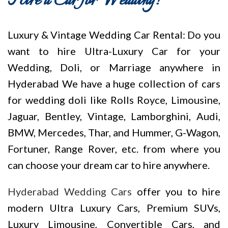
Hire a Car for Wedding!
Luxury & Vintage Wedding Car Rental: Do you
want to hire Ultra-Luxury Car for your
Wedding, Doli, or Marriage anywhere in
Hyderabad We have a huge collection of cars
for wedding doli like Rolls Royce, Limousine,
Jaguar, Bentley, Vintage, Lamborghini, Audi,
BMW, Mercedes, Thar, and Hummer, G-Wagon,
Fortuner, Range Rover, etc. from where you
can choose your dream car to hire anywhere.
Hyderabad Wedding Cars
offer you to hire
modern Ultra Luxury Cars, Premium SUVs,
Luxury Limousine, Convertible Cars, and