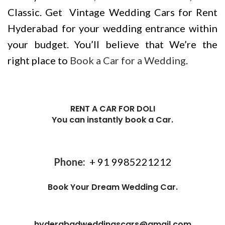
Classic. Get Vintage Wedding Cars for Rent
Hyderabad for your wedding entrance within
your budget. You’ll believe that We’re the
right place to
Book a Car for a Wedding
.
RENT A CAR FOR DOLI
You can instantly book a Car.
Phone:
+ 91
9985221212
Book Your Dream Wedding Car.
hyderabadweddingscars@gmail.com