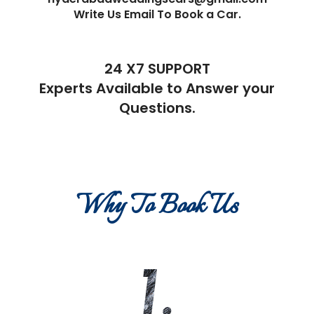
Write Us Email To Book a Car.
24 X7 SUPPORT
Experts Available to Answer your
Questions.
Why To Book Us